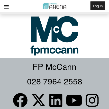
Log In
Get Listed
FP McCann
028 7964 2558