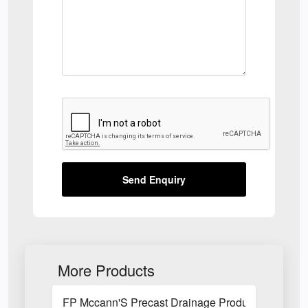
Send Enquiry
More Products
FP Mccann'S Precast Drainage Products Utilised