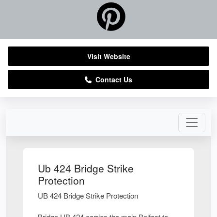
Visit Website
Contact Us
Ub 424 Bridge Strike
Protection
UB 424 Bridge Strike Protection
Bridge UB 424 carries the main Belfast to