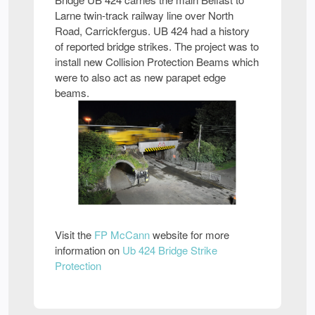
Larne twin-track railway line over North
Road, Carrickfergus. UB 424 had a history
of reported bridge strikes. The project was to
install new Collision Protection Beams which
were to also act as new parapet edge
beams.
Visit the
FP McCann
website for more
information on
Ub 424 Bridge Strike
Protection