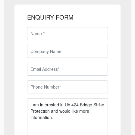
ENQUIRY FORM