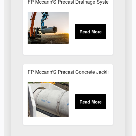
FP Mccann'S Precast Drainage Systems Installe
FP Mccann'S Precast Concrete Jacking Pipes Uti