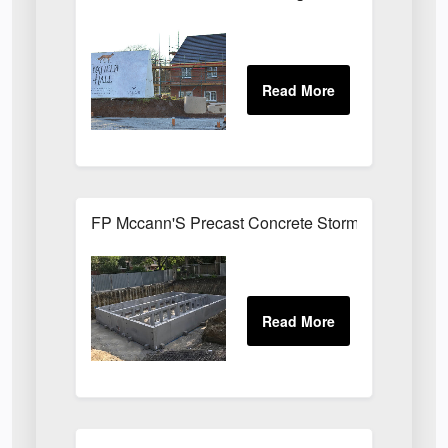
FP Mccann'S Precast Concrete Stormtank Install