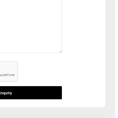
nquiry