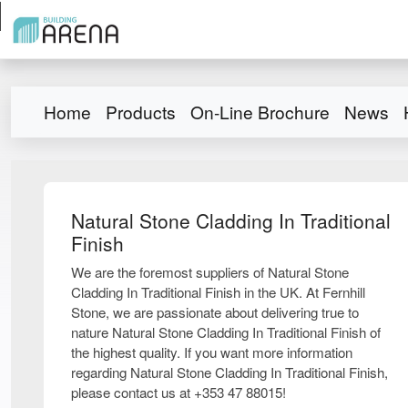
Home
Products
On-Line Brochure
News
Natural Stone Cladding In Traditional
Finish
We are the foremost suppliers of Natural Stone
Cladding In Traditional Finish in the UK. At Fernhill
Stone, we are passionate about delivering true to
nature Natural Stone Cladding In Traditional Finish of
the highest quality. If you want more information
regarding Natural Stone Cladding In Traditional Finish,
please contact us at +353 47 88015!