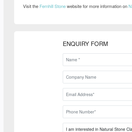
Visit the
Fernhill Stone
website for more information on
N
ENQUIRY FORM