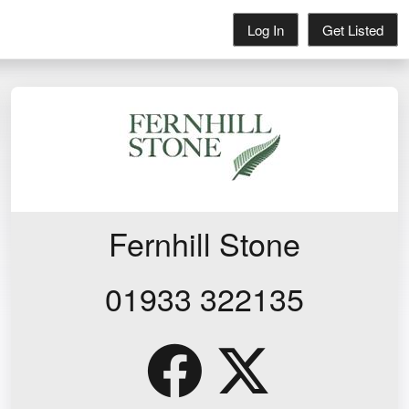
Log In
Get Listed
Fernhill Stone
01933 322135