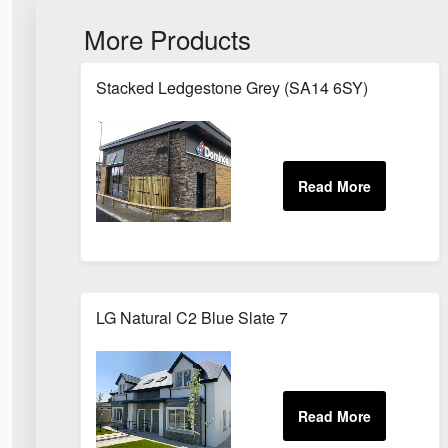
More Products
Stacked Ledgestone Grey (SA14 6SY)
LG Natural C2 Blue Slate 7