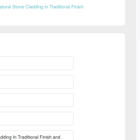
atural Stone Cladding In Traditional Finish