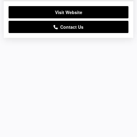
Visit Website
Contact Us