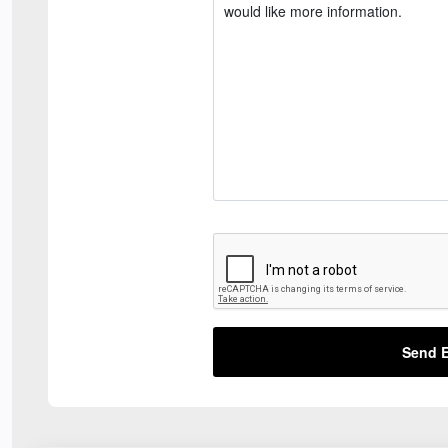
Send E