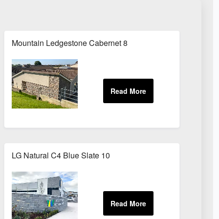
Mountain Ledgestone Cabernet 8
LG Natural C4 Blue Slate 10