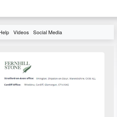
Help
Videos
Social Media