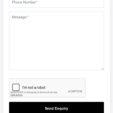
Send Enquiry