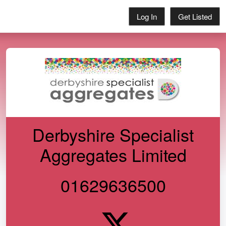
Log In
Get Listed
Derbyshire Specialist
Aggregates Limited
01629636500