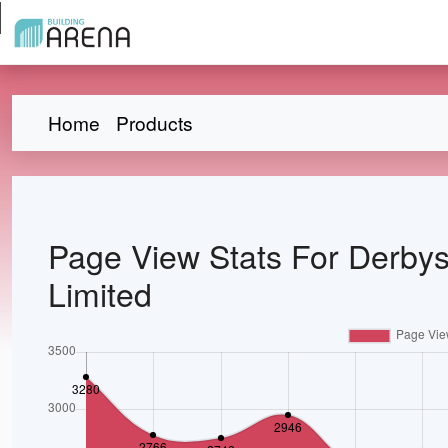
Home
Products
Page View Stats For Derbys
Limited