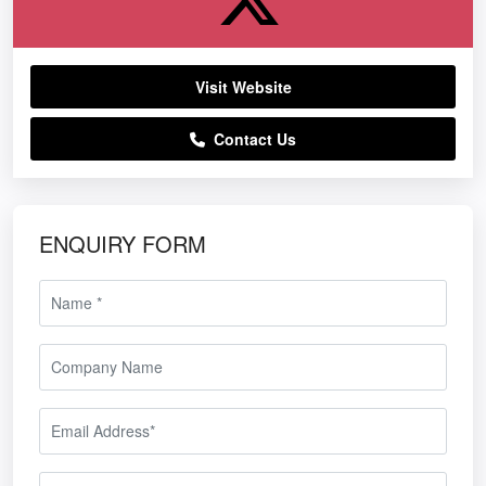
Visit Website
Contact Us
ENQUIRY FORM