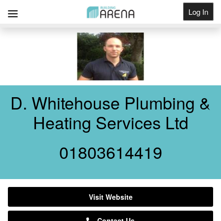
Log In
Get Listed
D. Whitehouse Plumbing &
Heating Services Ltd
01803614419
Visit Website
Contact Us