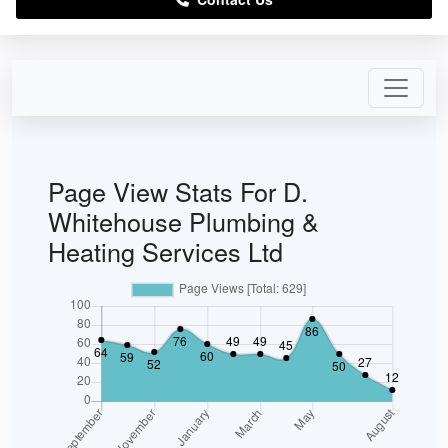
Page View Stats For D.
Whitehouse Plumbing &
Heating Services Ltd