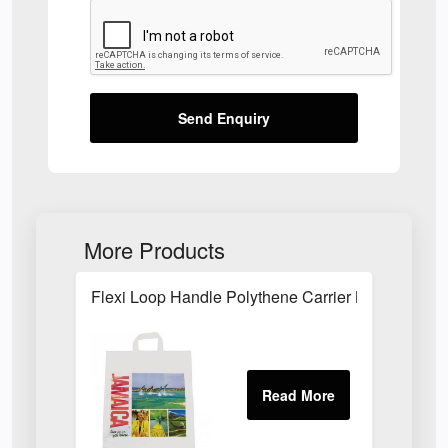
Send Enquiry
More Products
Flexi Loop Handle Polythene Carrier Bag