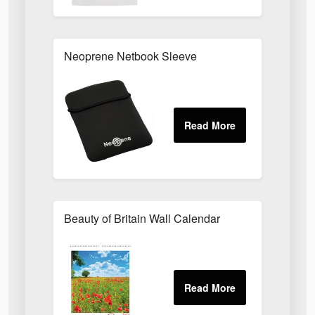
Neoprene Netbook Sleeve
Beauty of Britain Wall Calendar