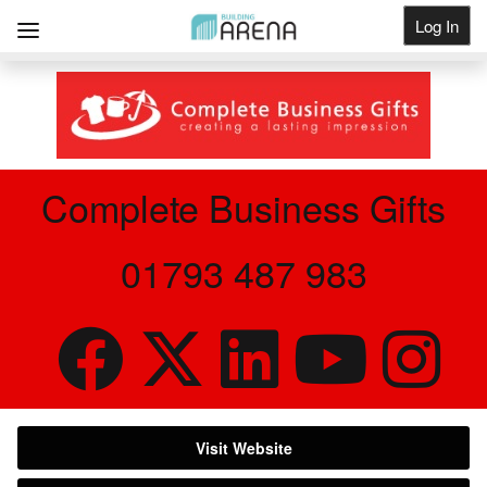
Log In
Get Listed
Complete Business Gifts
01793 487 983
Visit Website