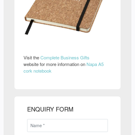
Visit the
Complete Business Gifts
website for more information on
Napa A5
cork notebook
ENQUIRY FORM