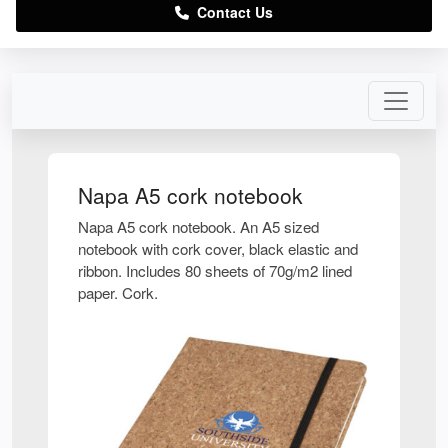
Contact Us
Napa A5 cork notebook
Napa A5 cork notebook. An A5 sized
notebook with cork cover, black elastic and
ribbon. Includes 80 sheets of 70g/m2 lined
paper. Cork.