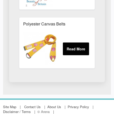
Polyester Canvas Belts
Site Map
Contact Us
About Us
Privacy Policy
Disclaimer / Terms
© Arena