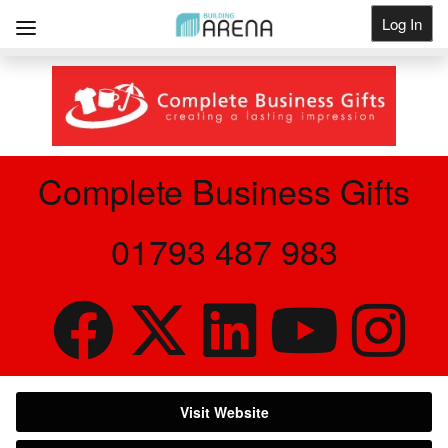
Log In
Get Listed
Complete Business Gifts
01793 487 983
Visit Website