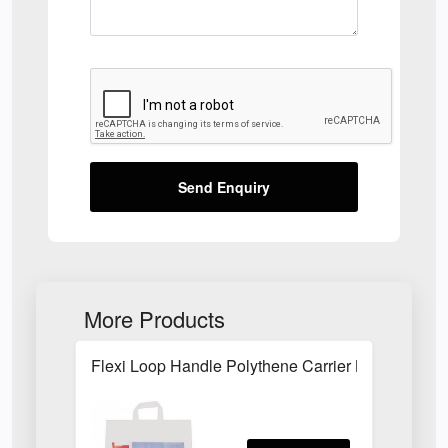
Send Enquiry
More Products
Flexi Loop Handle Polythene Carrier Bag