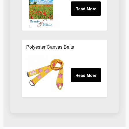
Polyester Canvas Belts