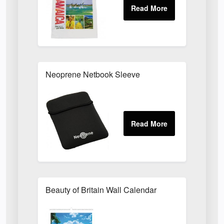
Neoprene Netbook Sleeve
Beauty of Britain Wall Calendar