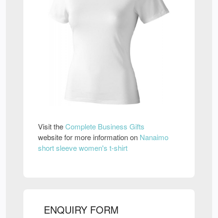
Visit the
Complete Business Gifts
website for more information on
Nanaimo
short sleeve women's t-shirt
ENQUIRY FORM