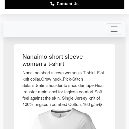
Contact Us
Nanaimo short sleeve
women's t-shirt
Nanaimo short sleeve women's T-shirt. Flat
knit collar.Crew neck.Pick-Stitch
details.Satin shoulder to shoulder tape.Heat
transfer main label for tagless comfort.Soft
feel against the skin. Single Jersey knit of
100% ringspun combed Cotton. 160 g/m�.