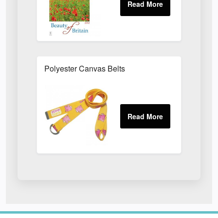
Polyester Canvas Belts