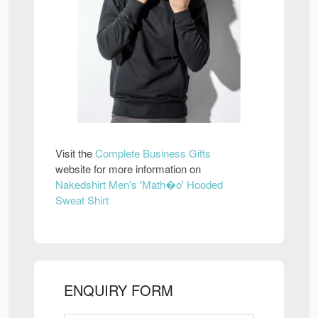
Visit the
Complete Business Gifts
website for more information on
Nakedshirt Men's 'Math�o' Hooded
Sweat Shirt
ENQUIRY FORM