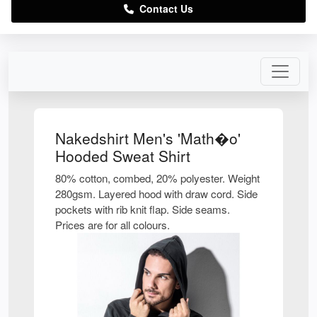
Contact Us
Nakedshirt Men's 'Math�o'
Hooded Sweat Shirt
80% cotton, combed, 20% polyester. Weight
280gsm. Layered hood with draw cord. Side
pockets with rib knit flap. Side seams.
Prices are for all colours.