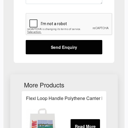
Send Enquiry
More Products
Flexi Loop Handle Polythene Carrier Bag