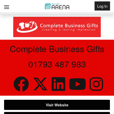
Log In
Get Listed
Complete Business Gifts
01793 487 983
Visit Website