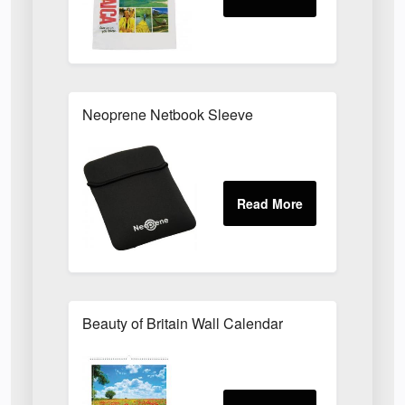
Neoprene Netbook Sleeve
Beauty of Britain Wall Calendar