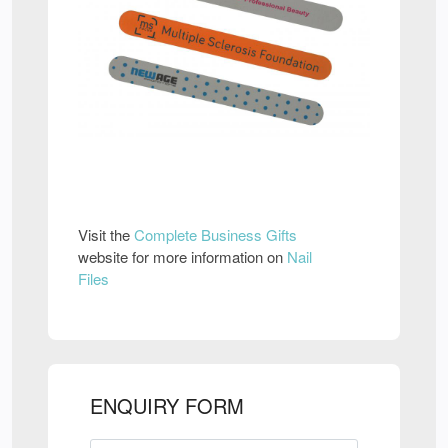
Visit the
Complete Business Gifts
website for more information on
Nail
Files
ENQUIRY FORM