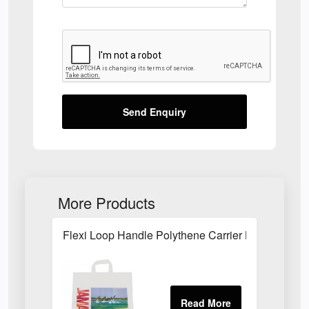
Send Enquiry
More Products
Flexi Loop Handle Polythene Carrier Bag