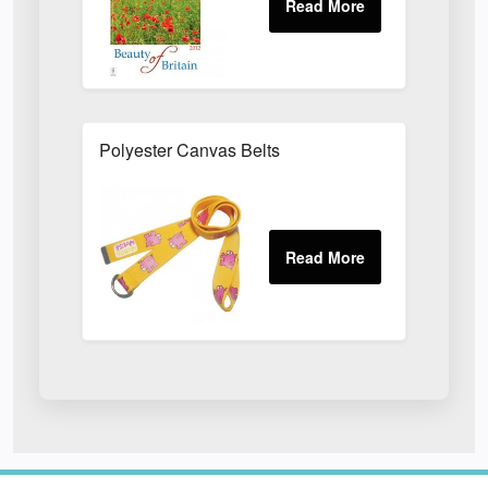
Polyester Canvas Belts