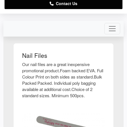
Contact Us
Nail Files
Our nail files are a great inexpensive
promotional product.Foam backed EVA. Full
Colour Print on both sides as standard.Bulk
Packed Packed. Individual poly bagging
available at additional cost.Choice of 2
standard sizes. Minimum 500pcs.