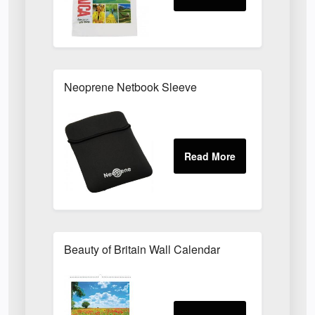
Neoprene Netbook Sleeve
Beauty of Britain Wall Calendar