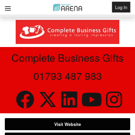
Log In
Get Listed
Complete Business Gifts
01793 487 983
Visit Website