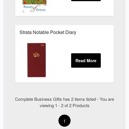
Strata Notable Pocket Diary
Complete Business Gifts has 2 items listed - You are
viewing 1 - 2 of 2 Products
1