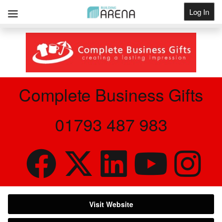
Log In
Get Listed
Complete Business Gifts
01793 487 983
Visit Website