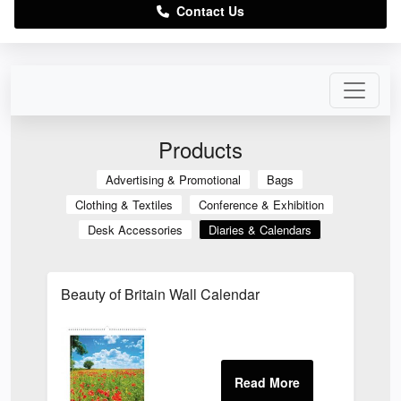
Contact Us
Products
Advertising & Promotional
Bags
Clothing & Textiles
Conference & Exhibition
Desk Accessories
Diaries & Calendars
Beauty of Britain Wall Calendar