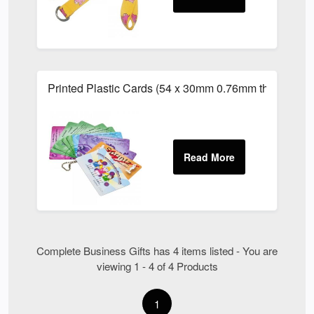
Printed Plastic Cards (54 x 30mm 0.76mm thick)
Complete Business Gifts has 4 items listed - You are
viewing 1 - 4 of 4 Products
1