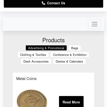
Contact Us
Products
Advertising & Promotional
Bags
Clothing & Textiles
Conference & Exhibition
Desk Accessories
Diaries & Calendars
Metal Coins