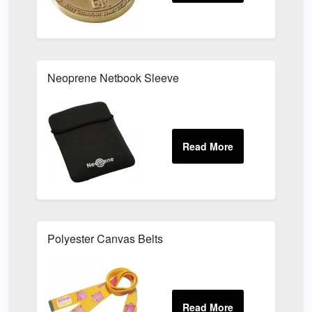
Neoprene Netbook Sleeve
Polyester Canvas Belts