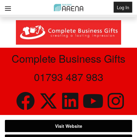
Log In
Get Listed
Complete Business Gifts
01793 487 983
Visit Website