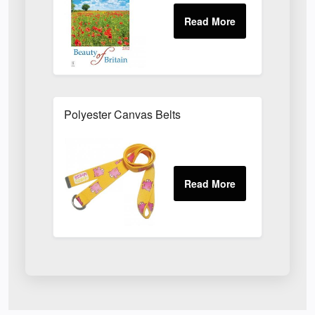
Polyester Canvas Belts