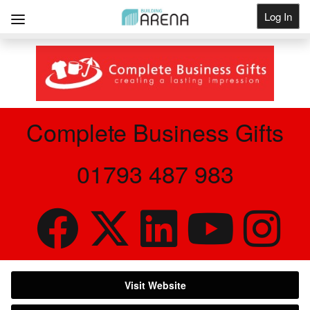
Log In
Get Listed
Complete Business Gifts
01793 487 983
Visit Website