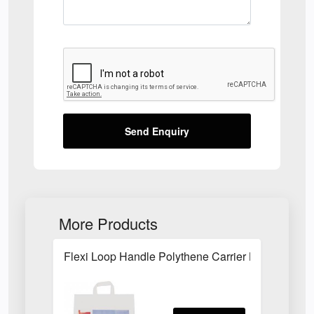
Send Enquiry
More Products
Flexi Loop Handle Polythene Carrier Bag