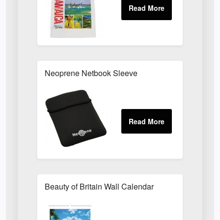
Neoprene Netbook Sleeve
Beauty of Britain Wall Calendar