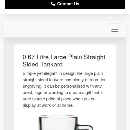
Contact Us
0.67 Litre Large Plain Straight
Sided Tankard
Simple yet elegant in design the large plain
straight sided tankard has plenty of room for
engraving. It can be personalised with any
crest, logo or wording to create a gift that is
sure to take pride of place when put on
display at work or at home.