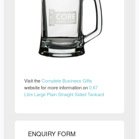
Visit the
Complete Business Gifts
website for more information on
0.67
Litre Large Plain Straight Sided Tankard
ENQUIRY FORM