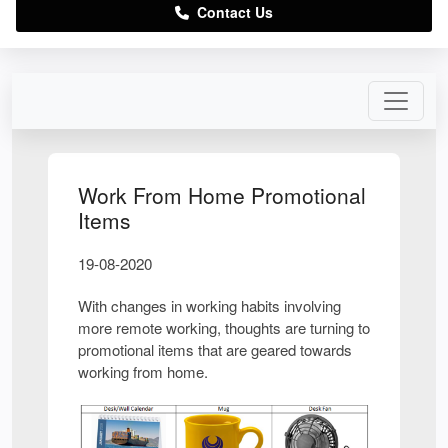
Contact Us
Work From Home Promotional
Items
19-08-2020
With changes in working habits involving
more remote working, thoughts are turning to
promotional items that are geared towards
working from home.