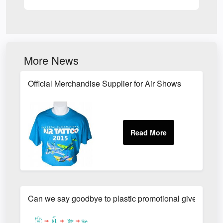
More News
Official Merchandise Supplier for Air Shows
Can we say goodbye to plastic promotional giveaways