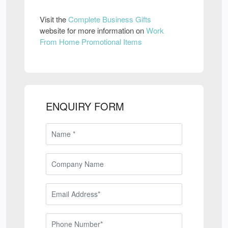
Visit the
Complete Business Gifts
website for more information on
Work
From Home Promotional Items
ENQUIRY FORM