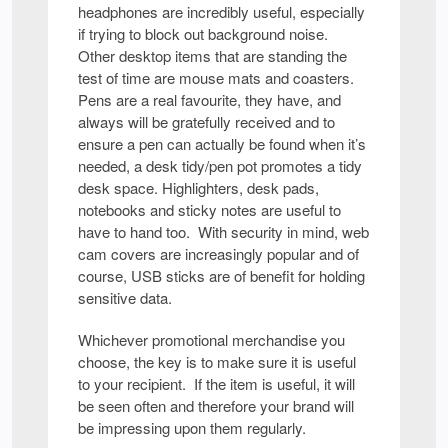
headphones are incredibly useful, especially
if trying to block out background noise.
Other desktop items that are standing the
test of time are mouse mats and coasters.
Pens are a real favourite, they have, and
always will be gratefully received and to
ensure a pen can actually be found when it’s
needed, a desk tidy/pen pot promotes a tidy
desk space. Highlighters, desk pads,
notebooks and sticky notes are useful to
have to hand too. With security in mind, web
cam covers are increasingly popular and of
course, USB sticks are of benefit for holding
sensitive data.
Whichever promotional merchandise you
choose, the key is to make sure it is useful
to your recipient. If the item is useful, it will
be seen often and therefore your brand will
be impressing upon them regularly.