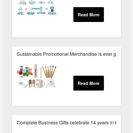
Sustainable Promotional Merchandise is ever growing wi
Complete Business Gifts celebrate 14 years in busines