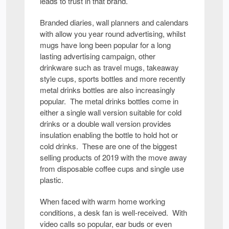
leads to trust in that brand.
Branded diaries, wall planners and calendars
with allow you year round advertising, whilst
mugs have long been popular for a long
lasting advertising campaign, other
drinkware such as travel mugs, takeaway
style cups, sports bottles and more recently
metal drinks bottles are also increasingly
popular. The metal drinks bottles come in
either a single wall version suitable for cold
drinks or a double wall version provides
insulation enabling the bottle to hold hot or
cold drinks. These are one of the biggest
selling products of 2019 with the move away
from disposable coffee cups and single use
plastic.
When faced with warm home working
conditions, a desk fan is well-received. With
video calls so popular, ear buds or even