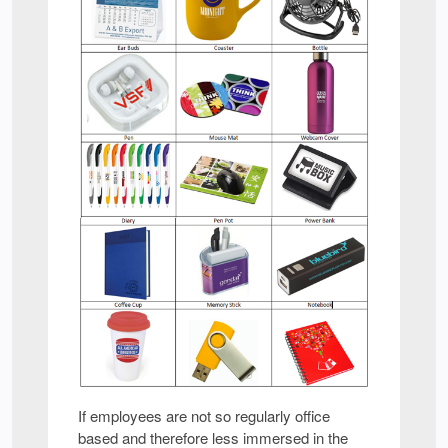
If employees are not so regularly office
based and therefore less immersed in the