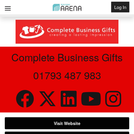
Log In
Get Listed
Complete Business Gifts
01793 487 983
Visit Website