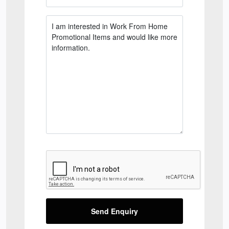
Send Enquiry