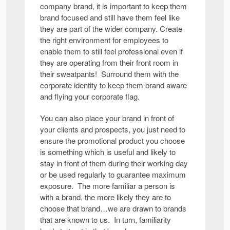
company brand, it is important to keep them
brand focused and still have them feel like
they are part of the wider company. Create
the right environment for employees to
enable them to still feel professional even if
they are operating from their front room in
their sweatpants! Surround them with the
corporate identity to keep them brand aware
and flying your corporate flag.
You can also place your brand in front of
your clients and prospects, you just need to
ensure the promotional product you choose
is something which is useful and likely to
stay in front of them during their working day
or be used regularly to guarantee maximum
exposure. The more familiar a person is
with a brand, the more likely they are to
choose that brand…we are drawn to brands
that are known to us. In turn, familiarity