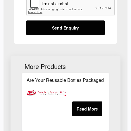
Send Enquiry
More Products
Are Your Reusable Bottles Packaged In An Envir