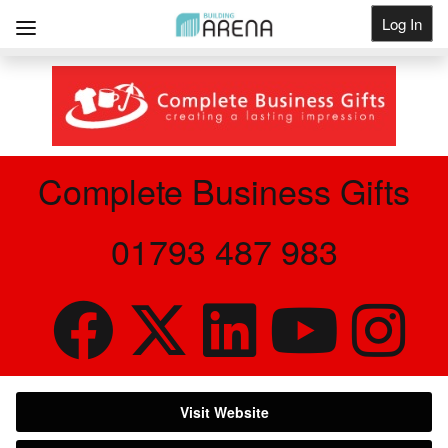
Log In
Get Listed
Complete Business Gifts
01793 487 983
Visit Website