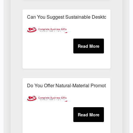
Can You Suggest Sustainable Desktop Freebies T
Do You Offer Natural-Material Promotional Sets Su