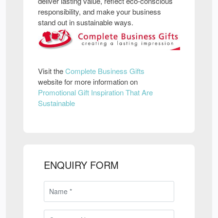
deliver lasting value, reflect eco-conscious
responsibility, and make your business
stand out in sustainable ways.
Visit the
Complete Business Gifts
website for more information on
Promotional Gift Inspiration That Are
Sustainable
ENQUIRY FORM