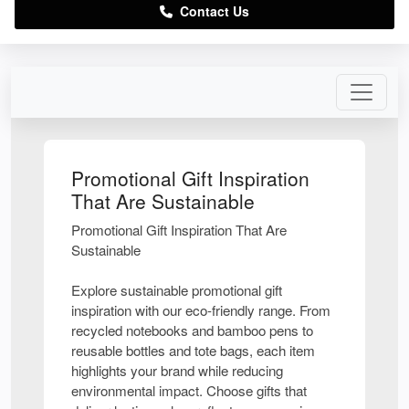
Contact Us
Promotional Gift Inspiration
That Are Sustainable
Promotional Gift Inspiration That Are
Sustainable
Explore sustainable promotional gift
inspiration with our eco-friendly range. From
recycled notebooks and bamboo pens to
reusable bottles and tote bags, each item
highlights your brand while reducing
environmental impact. Choose gifts that