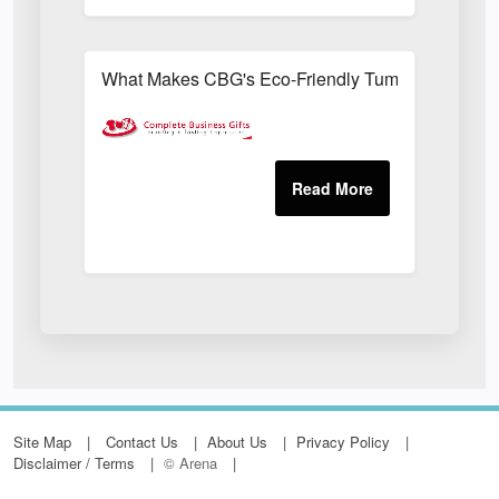
What Makes CBG's Eco-Friendly Tumblers More Su
Site Map
Contact Us
About Us
Privacy Policy
Disclaimer / Terms
© Arena