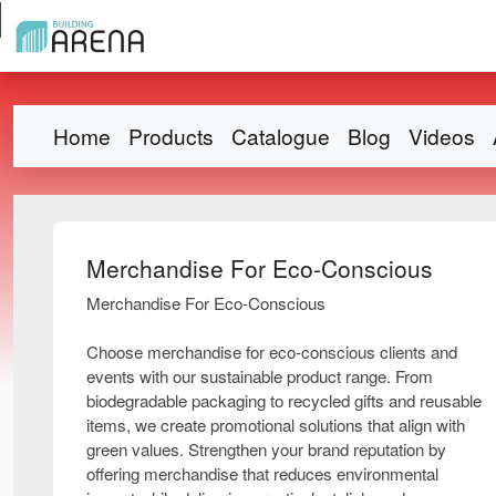
Home
Products
Catalogue
Blog
Videos
Merchandise For Eco-Conscious
Merchandise For Eco-Conscious
Choose merchandise for eco-conscious clients and
events with our sustainable product range. From
biodegradable packaging to recycled gifts and reusable
items, we create promotional solutions that align with
green values. Strengthen your brand reputation by
offering merchandise that reduces environmental