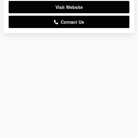
Visit Website
Contact Us