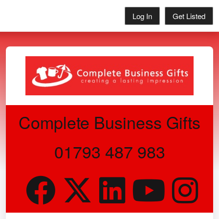
Log In
Get Listed
Complete Business Gifts
01793 487 983