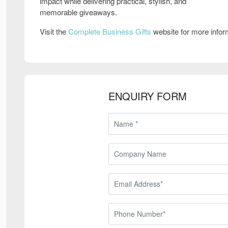
impact while delivering practical, stylish, and
memorable giveaways.
Visit the
Complete Business Gifts
website for more info
ENQUIRY FORM