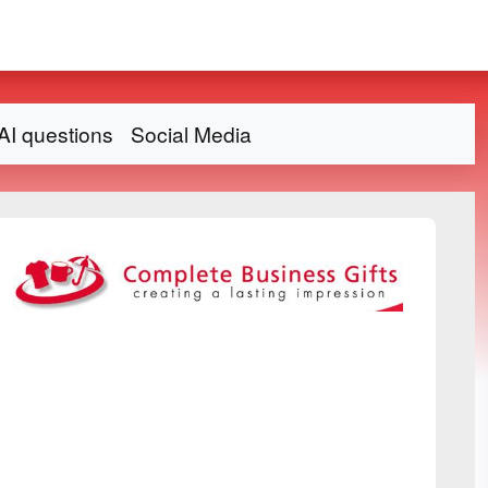
AI questions
Social Media