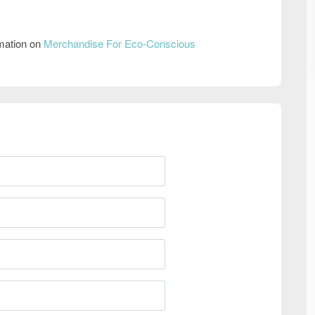
rmation on
Merchandise For Eco-Conscious