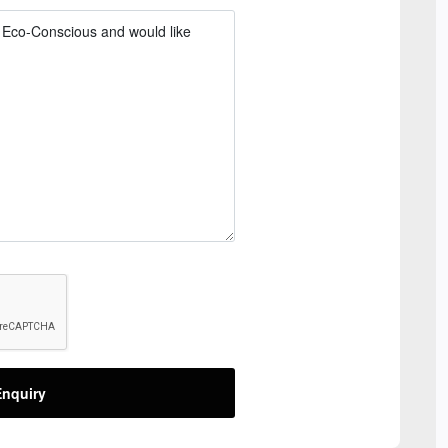
nquiry