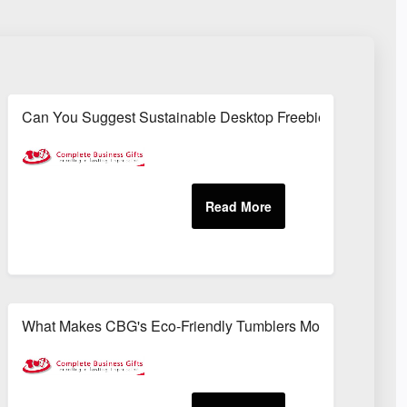
ronmentally Responsible Way?
Can You Suggest Sustainable Desktop Freebies That Also
uitable For Corporate Settings?
What Makes CBG's Eco-Friendly Tumblers More Sustainable