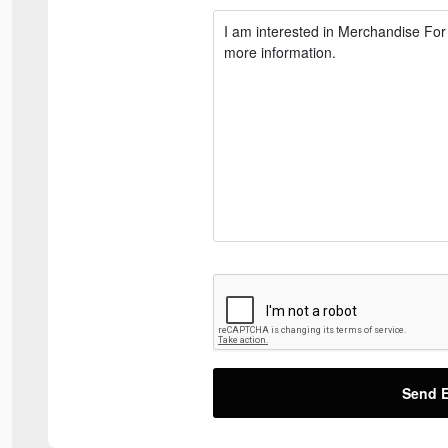
Send E