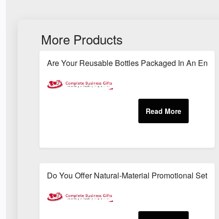
More Products
Are Your Reusable Bottles Packaged In An Envi
Do You Offer Natural-Material Promotional Sets S