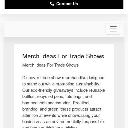
Contact Us
Merch Ideas For Trade Shows
Merch Ideas For Trade Shows
Discover trade show merchandise designed
to stand out while promoting sustainability.
Our eco-friendly giveaways include reusable
bottles, recycled pens, tote bags, and
bamboo tech accessories. Practical,
branded, and green, these products attract
attention at events while showcasing your
business as an environmentally responsible
and forward-thinking exhibitor.