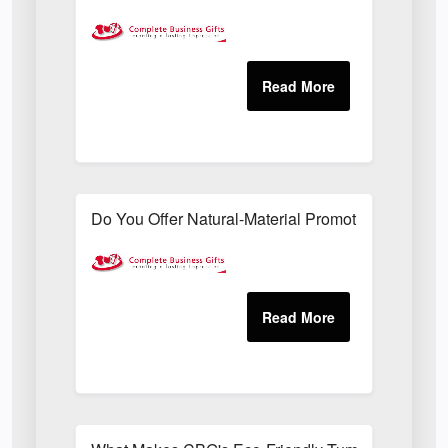
Do You Offer Natural-Material Promotional Sets Su