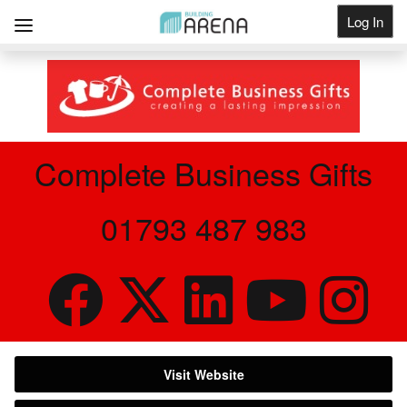
Log In
Get Listed
Complete Business Gifts
01793 487 983
Visit Website