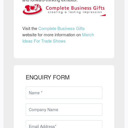
Visit the
Complete Business Gifts
website for more information on
Merch
Ideas For Trade Shows
ENQUIRY FORM