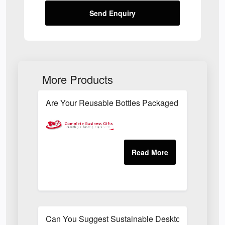
Send Enquiry
More Products
Are Your Reusable Bottles Packaged In An Envir
Can You Suggest Sustainable Desktop Freebies T