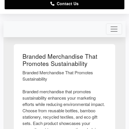
Contact Us
Branded Merchandise That
Promotes Sustainability
Branded Merchandise That Promotes
Sustainability
Branded merchandise that promotes
sustainability enhances your marketing
efforts while reducing environmental impact.
Choose from reusable bottles, bamboo
stationery, recycled textiles, and eco gift
sets. Each product showcases your