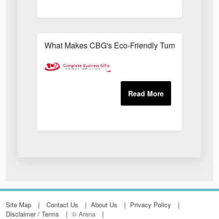
What Makes CBG's Eco-Friendly Tumblers More Su
Site Map
Contact Us
About Us
Privacy Policy
Disclaimer / Terms
© Arena