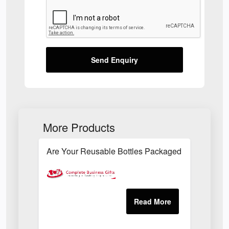
Send Enquiry
More Products
Are Your Reusable Bottles Packaged In An Envir