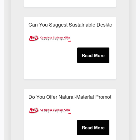
Can You Suggest Sustainable Desktop Freebies T
Do You Offer Natural-Material Promotional Sets Su