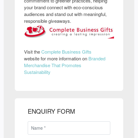
commitment to greener practices, helping
your brand connect with eco-conscious
audiences and stand out with meaningful,
responsible giveaways.
Visit the
Complete Business Gifts
website for more information on
Branded
Merchandise That Promotes
Sustainability
ENQUIRY FORM