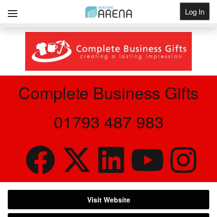
Log In
Get Listed
Complete Business Gifts
01793 487 983
Visit Website