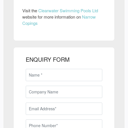
Visit the
Clearwater Swimming Pools Ltd
website for more information on
Narrow
Copings
ENQUIRY FORM