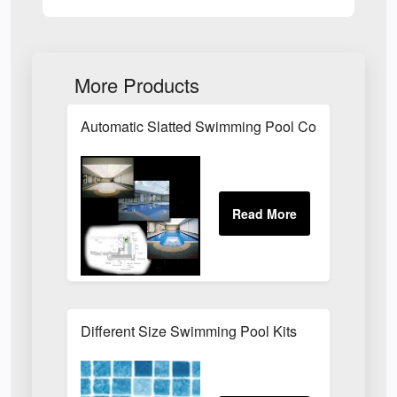
More Products
Automatic Slatted Swimming Pool Covers
Different Size Swimming Pool Kits