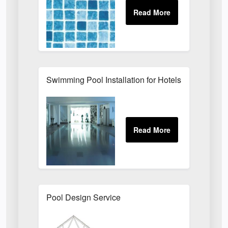
Swimming Pool Installation for Hotels, Health Cl
Pool Design Service