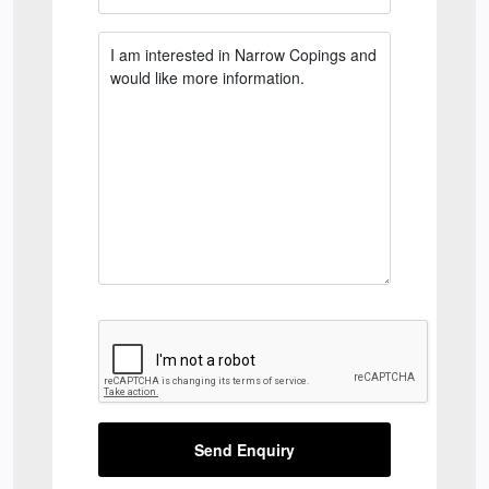
Send Enquiry