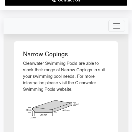
Narrow Copings
Clearwater Swimming Pools are able to
stock their range of Narrow Copings to suit
your swimming pool needs. For more
information please visit the Clearwater
Swimming Pools website.