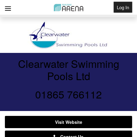
Log In
Get Listed
Clearwater Swimming
Pools Ltd
01865 766112
Visit Website
Contact Us