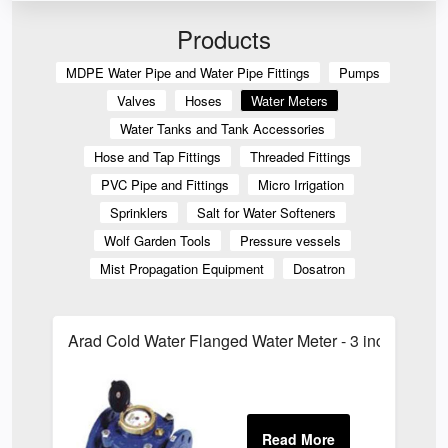
Products
MDPE Water Pipe and Water Pipe Fittings
Pumps
Valves
Hoses
Water Meters
Water Tanks and Tank Accessories
Hose and Tap Fittings
Threaded Fittings
PVC Pipe and Fittings
Micro Irrigation
Sprinklers
Salt for Water Softeners
Wolf Garden Tools
Pressure vessels
Mist Propagation Equipment
Dosatron
Arad Cold Water Flanged Water Meter - 3 inch Arad 