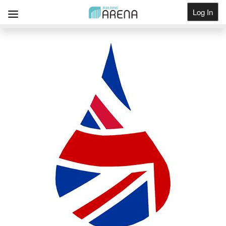
Log In
Get Listed