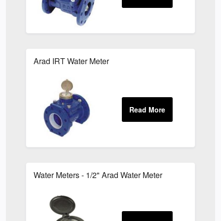
Arad IRT Water Meter
Water Meters - 1/2" Arad Water Meter