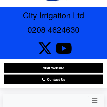
City Irrigation Ltd
0208 4624630
Visit Website
Contact Us