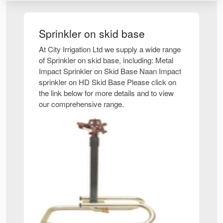
Sprinkler on skid base
At City Irrigation Ltd we supply a wide range
of Sprinkler on skid base, including: Metal
Impact Sprinkler on Skid Base Naan Impact
sprinkler on HD Skid Base Please click on
the link below for more details and to view
our comprehensive range.