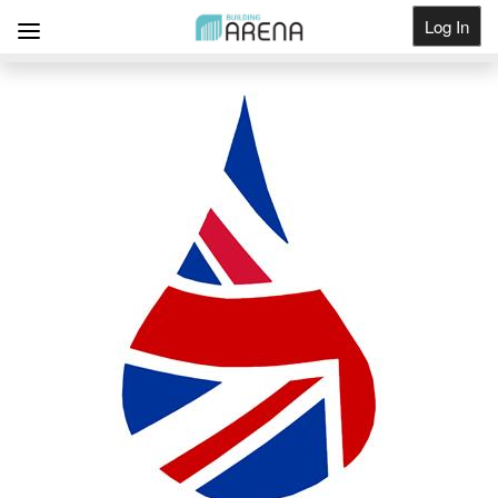
Log In
Get Listed