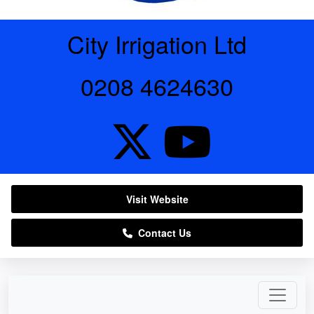
City Irrigation Ltd
0208 4624630
Visit Website
Contact Us