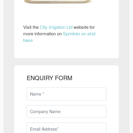
Visit the
City Irrigation Ltd
website for
more information on
Sprinkler on skid
base
ENQUIRY FORM