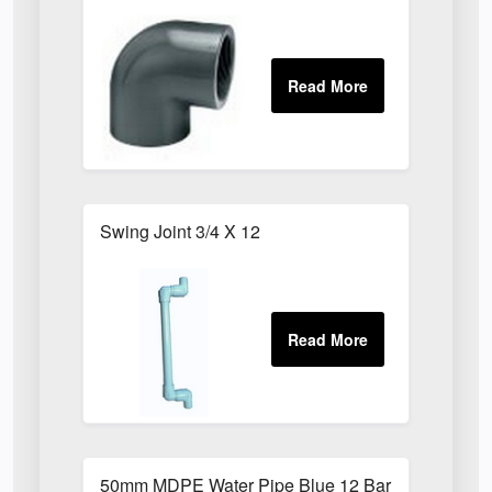
Swing Joint 3/4 X 12
50mm MDPE Water Pipe Blue 12 Bar PE80 X 6m