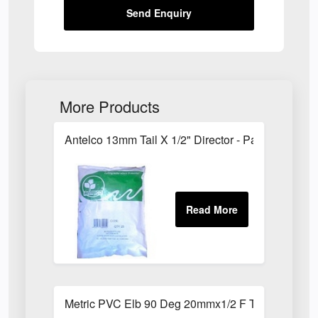
Send Enquiry
More Products
Antelco 13mm Tail X 1/2" Director - Pack of 25
Metric PVC Elb 90 Deg 20mmx1/2 F Th