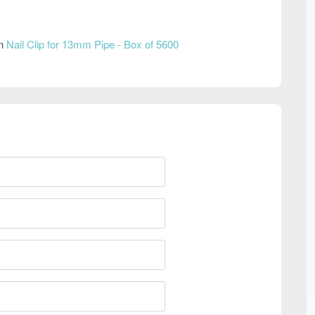
on
Nail Clip for 13mm Pipe - Box of 5600