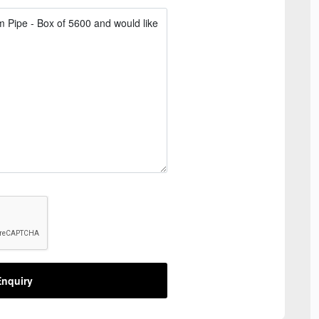
nquiry