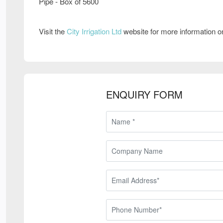
Pipe - Box of 5600
Visit the
City Irrigation Ltd
website for more information 
ENQUIRY FORM