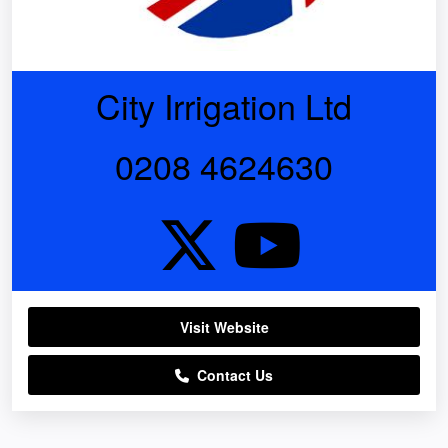
City Irrigation Ltd
0208 4624630
Visit Website
Contact Us