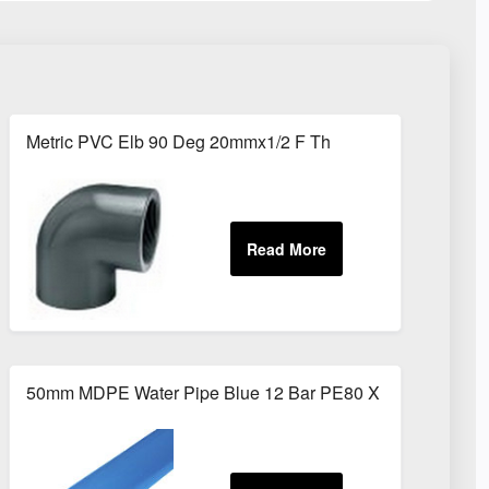
Metric PVC Elb 90 Deg 20mmx1/2 F Th
50mm MDPE Water Pipe Blue 12 Bar PE80 X 6m