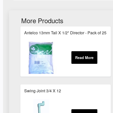
More Products
Antelco 13mm Tail X 1/2" Director - Pack of 25
Swing Joint 3/4 X 12