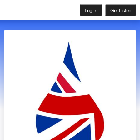
Log In
Get Listed