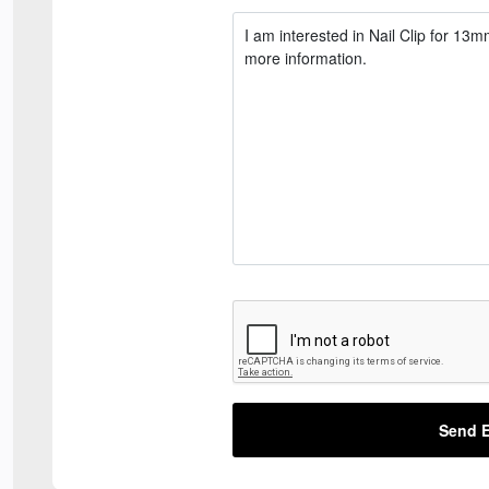
Send E