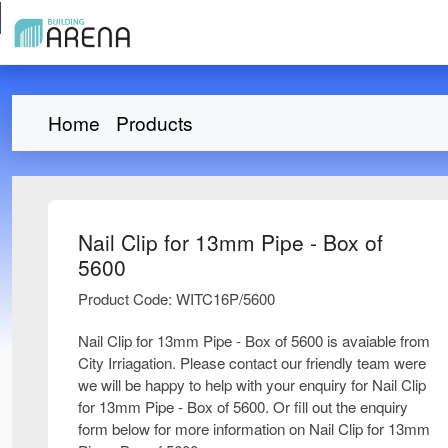
Home
Products
Nail Clip for 13mm Pipe - Box of
5600
Product Code: WITC16P/5600
Nail Clip for 13mm Pipe - Box of 5600 is avaiable from
City Irriagation. Please contact our friendly team were
we will be happy to help with your enquiry for Nail Clip
for 13mm Pipe - Box of 5600. Or fill out the enquiry
form below for more information on Nail Clip for 13mm