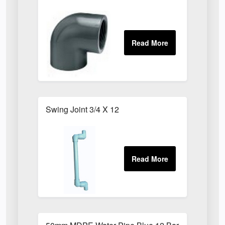
Swing Joint 3/4 X 12