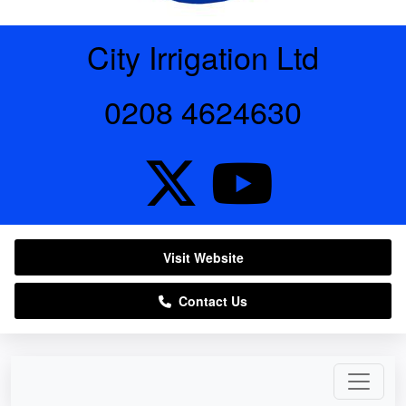
City Irrigation Ltd
0208 4624630
Visit Website
Contact Us