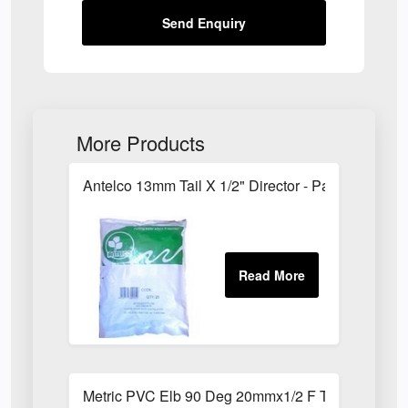
Send Enquiry
More Products
Antelco 13mm Tail X 1/2" Director - Pack of 25
Metric PVC Elb 90 Deg 20mmx1/2 F Th