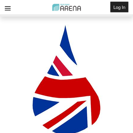
Log In
Get Listed