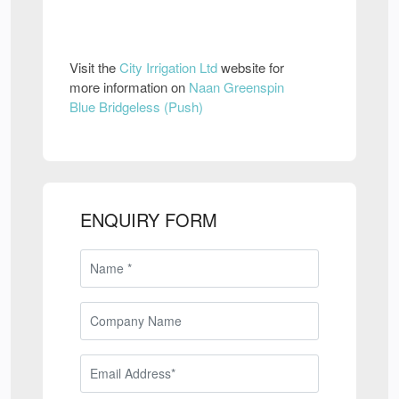
Visit the
City Irrigation Ltd
website for
more information on
Naan Greenspin
Blue Bridgeless (Push)
ENQUIRY FORM