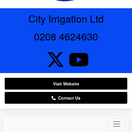
City Irrigation Ltd
0208 4624630
Visit Website
Contact Us