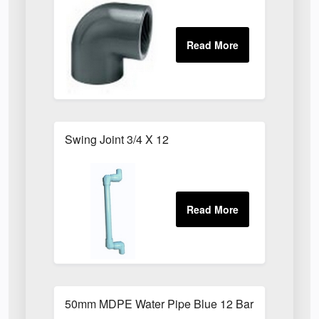
Swing Joint 3/4 X 12
50mm MDPE Water Pipe Blue 12 Bar PE80 X 6m