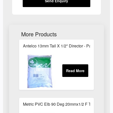
Send Enquiry
More Products
Antelco 13mm Tail X 1/2" Director - Pack of 25
Metric PVC Elb 90 Deg 20mmx1/2 F Th