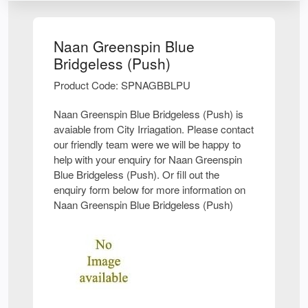
Naan Greenspin Blue
Bridgeless (Push)
Product Code: SPNAGBBLPU
Naan Greenspin Blue Bridgeless (Push) is
avaiable from City Irriagation. Please contact
our friendly team were we will be happy to
help with your enquiry for Naan Greenspin
Blue Bridgeless (Push). Or fill out the
enquiry form below for more information on
Naan Greenspin Blue Bridgeless (Push)