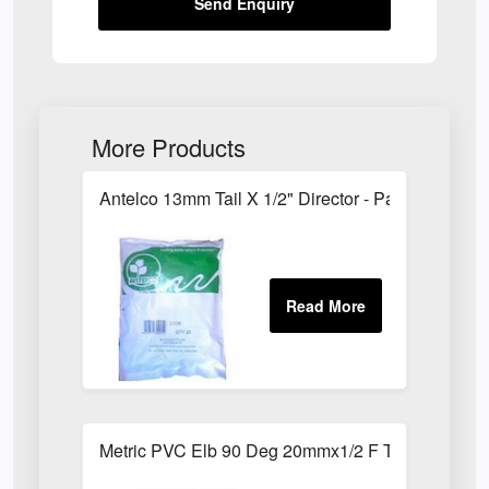
Send Enquiry
More Products
Antelco 13mm Tail X 1/2" Director - Pack of 25
Metric PVC Elb 90 Deg 20mmx1/2 F Th