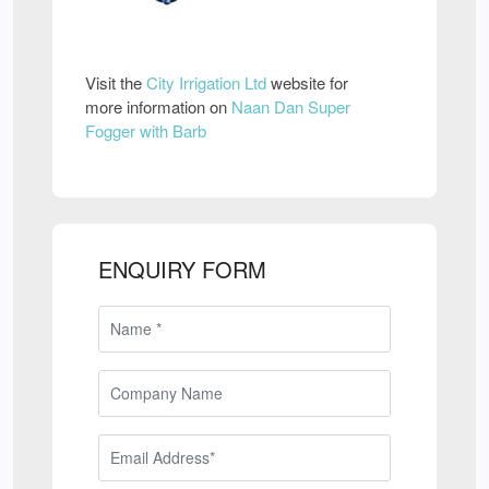
Visit the
City Irrigation Ltd
website for
more information on
Naan Dan Super
Fogger with Barb
ENQUIRY FORM