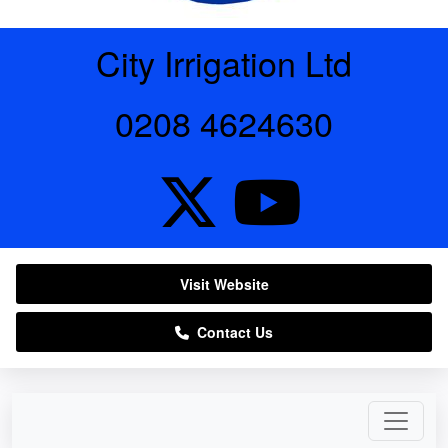
City Irrigation Ltd
0208 4624630
Visit Website
Contact Us