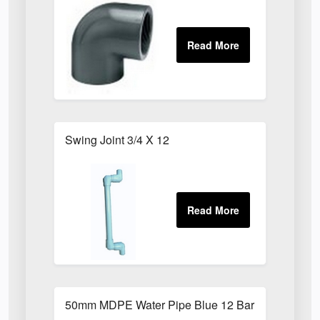
Swing Joint 3/4 X 12
50mm MDPE Water Pipe Blue 12 Bar PE80 X 6m