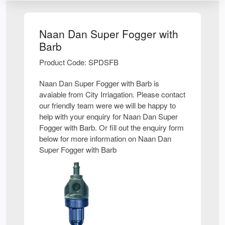
Naan Dan Super Fogger with
Barb
Product Code: SPDSFB
Naan Dan Super Fogger with Barb is
avaiable from City Irriagation. Please contact
our friendly team were we will be happy to
help with your enquiry for Naan Dan Super
Fogger with Barb. Or fill out the enquiry form
below for more information on Naan Dan
Super Fogger with Barb