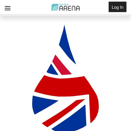
Log In
Get Listed