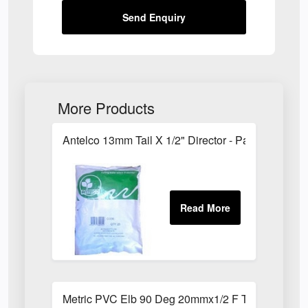
Send Enquiry
More Products
Antelco 13mm Tail X 1/2" Director - Pack of 25
Metric PVC Elb 90 Deg 20mmx1/2 F Th