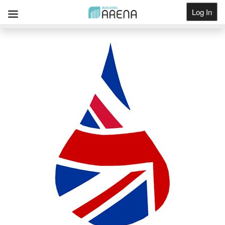
Log In
Get Listed