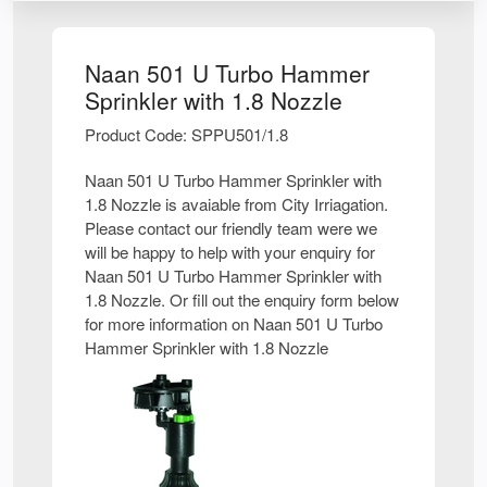
Naan 501 U Turbo Hammer
Sprinkler with 1.8 Nozzle
Product Code: SPPU501/1.8
Naan 501 U Turbo Hammer Sprinkler with
1.8 Nozzle is avaiable from City Irriagation.
Please contact our friendly team were we
will be happy to help with your enquiry for
Naan 501 U Turbo Hammer Sprinkler with
1.8 Nozzle. Or fill out the enquiry form below
for more information on Naan 501 U Turbo
Hammer Sprinkler with 1.8 Nozzle