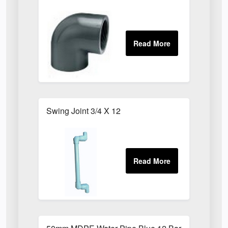
Swing Joint 3/4 X 12