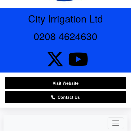
City Irrigation Ltd
0208 4624630
Visit Website
Contact Us