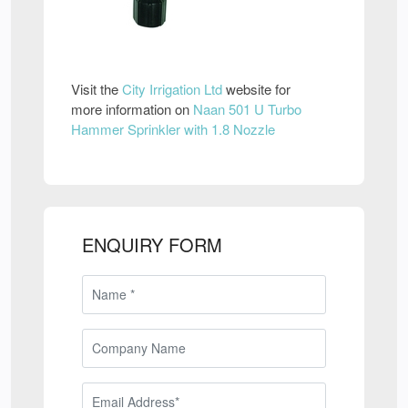
Visit the
City Irrigation Ltd
website for
more information on
Naan 501 U Turbo
Hammer Sprinkler with 1.8 Nozzle
ENQUIRY FORM