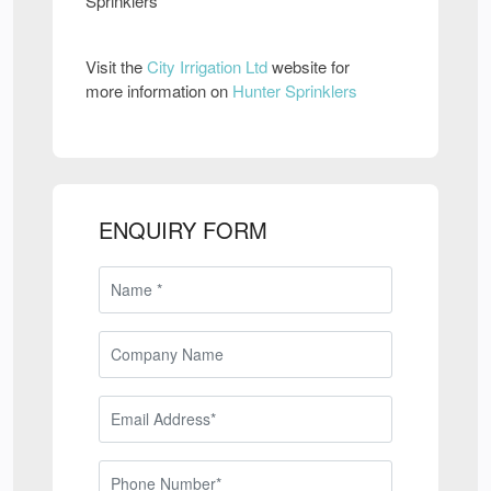
Sprinklers
Visit the
City Irrigation Ltd
website for
more information on
Hunter Sprinklers
ENQUIRY FORM