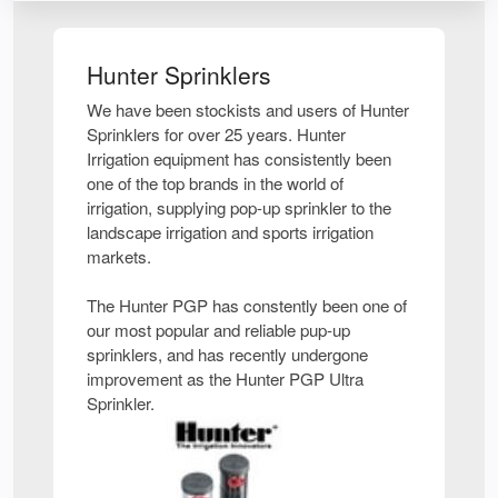
Hunter Sprinklers
We have been stockists and users of Hunter
Sprinklers for over 25 years. Hunter
Irrigation equipment has consistently been
one of the top brands in the world of
irrigation, supplying pop-up sprinkler to the
landscape irrigation and sports irrigation
markets.
The Hunter PGP has constently been one of
our most popular and reliable pup-up
sprinklers, and has recently undergone
improvement as the Hunter PGP Ultra
Sprinkler.