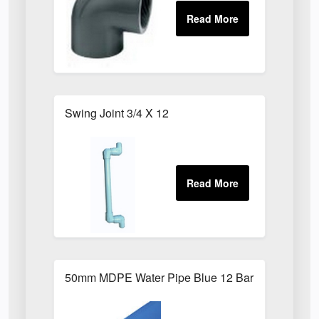
Swing Joint 3/4 X 12
50mm MDPE Water Pipe Blue 12 Bar PE80 X 6m