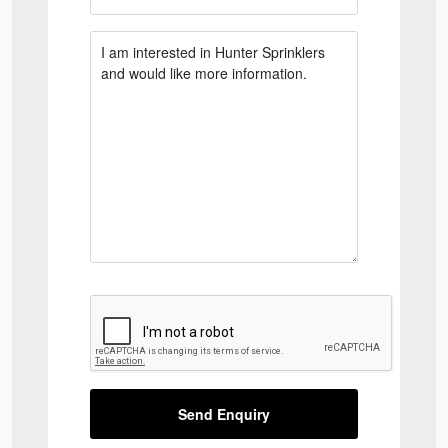
Send Enquiry