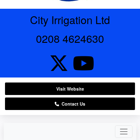
City Irrigation Ltd
0208 4624630
Visit Website
Contact Us