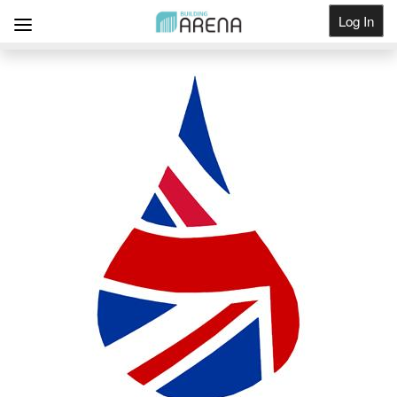
Log In
Get Listed