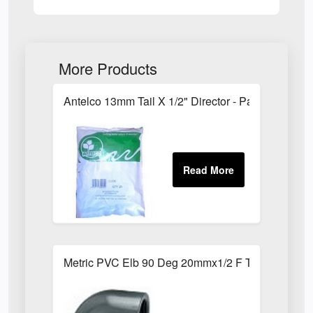
More Products
Antelco 13mm Tail X 1/2" Director - Pack of 25
Metric PVC Elb 90 Deg 20mmx1/2 F Th