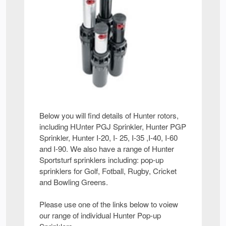
Below you will find details of Hunter rotors,
including HUnter PGJ Sprinkler, Hunter PGP
Sprinkler, Hunter I-20, I- 25, I-35 ,I-40, I-60
and I-90. We also have a range of Hunter
Sportsturf sprinklers including: pop-up
sprinklers for Golf, Fotball, Rugby, Cricket
and Bowling Greens.
Please use one of the links below to voiew
our range of individual Hunter Pop-up