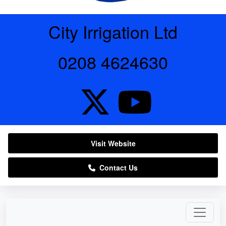
City Irrigation Ltd
0208 4624630
Visit Website
Contact Us