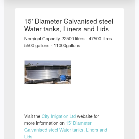
15' Diameter Galvanised steel
Water tanks, Liners and Lids
Nominal Capacity 22500 litres - 47500 litres
5500 gallons - 11000gallons
Visit the
City Irrigation Ltd
website for
more information on
15' Diameter
Galvanised steel Water tanks, Liners and
Lids