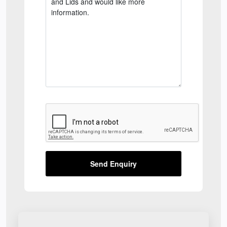
Send Enquiry