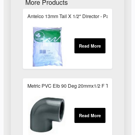
More Products
Antelco 13mm Tail X 1/2" Director - Pack of 25
Metric PVC Elb 90 Deg 20mmx1/2 F Th