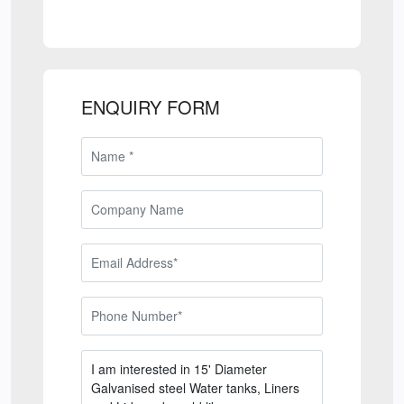
ENQUIRY FORM