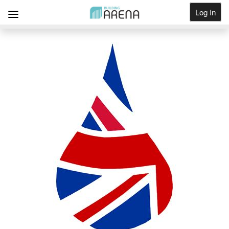
Log In
Get Listed