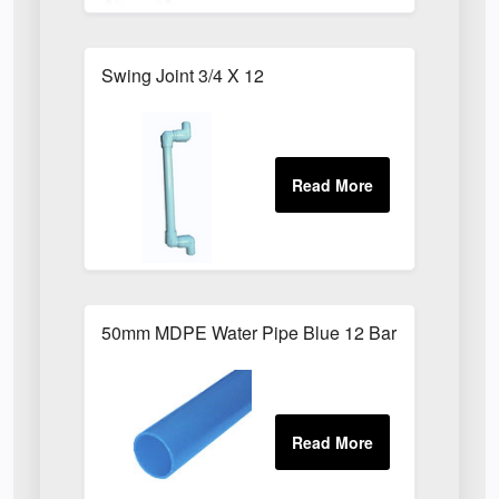
Swing Joint 3/4 X 12
50mm MDPE Water Pipe Blue 12 Bar PE80 X 6m