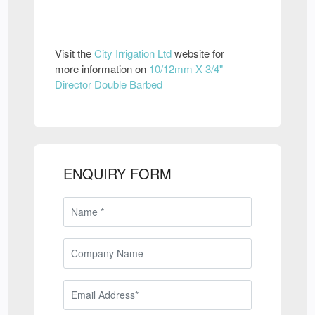
Visit the
City Irrigation Ltd
website for
more information on
10/12mm X 3/4"
Director Double Barbed
ENQUIRY FORM