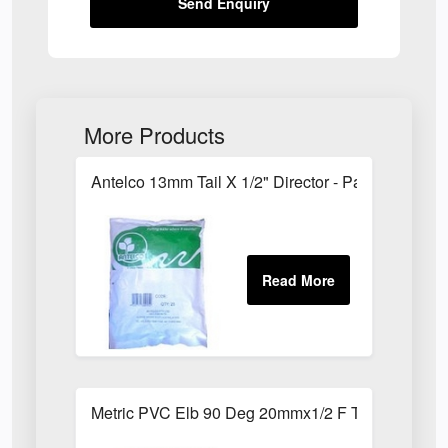
Send Enquiry
More Products
Antelco 13mm Tail X 1/2" Director - Pack of 25
Metric PVC Elb 90 Deg 20mmx1/2 F Th