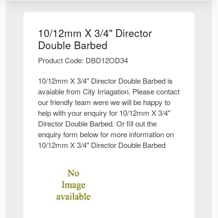
10/12mm X 3/4" Director
Double Barbed
Product Code: DBD12OD34
10/12mm X 3/4" Director Double Barbed is
avaiable from City Irriagation. Please contact
our friendly team were we will be happy to
help with your enquiry for 10/12mm X 3/4"
Director Double Barbed. Or fill out the
enquiry form below for more information on
10/12mm X 3/4" Director Double Barbed