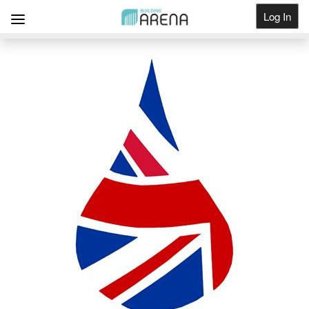
Log In
Get Listed