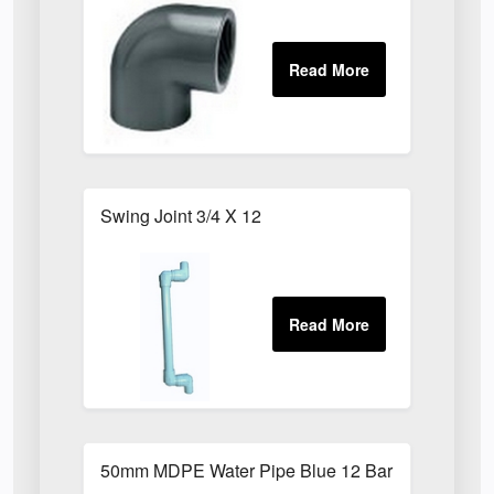
Swing Joint 3/4 X 12
50mm MDPE Water Pipe Blue 12 Bar PE80 X 6m