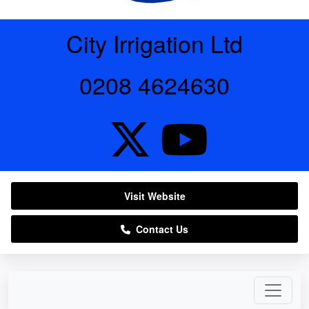
City Irrigation Ltd
0208 4624630
Visit Website
Contact Us