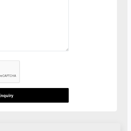
nquiry