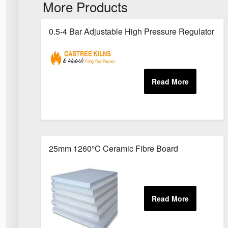
More Products
0.5-4 Bar Adjustable High Pressure Regulator - Fo
25mm 1260°C Ceramic Fibre Board