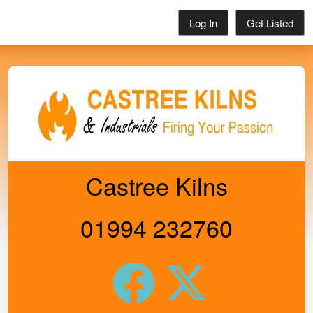
Log In
Get Listed
Castree Kilns
01994 232760