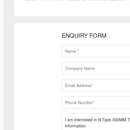
ENQUIRY FORM