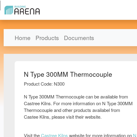
Home
Products
Documents
N Type 300MM Thermocouple
Product Code: N300
N Type 300MM Thermocouple can be available from
Castree Kilns. For more information on N Type 300MM
Thermocouple and other products availabel from
Castee Kilns, please visit their website.
Visit the
Castree Kilns
website for more information on
N