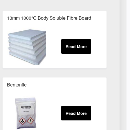
r Eire
13mm 1000°C Body Soluble Fibre Board
Bentonite