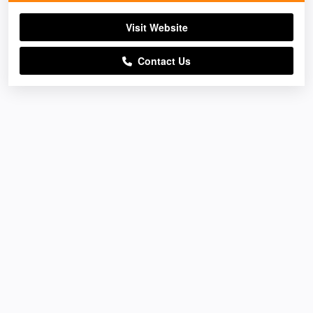
Visit Website
Contact Us