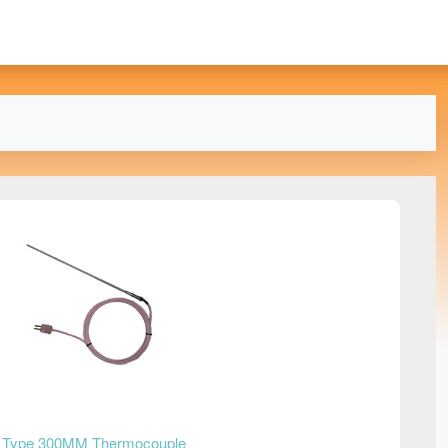
 Type 300MM Thermocouple