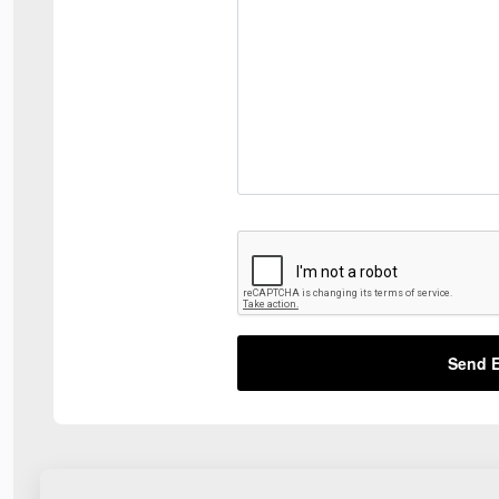
Send E