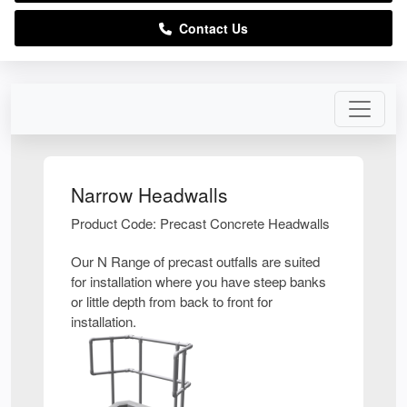
Contact Us
Narrow Headwalls
Product Code: Precast Concrete Headwalls
Our N Range of precast outfalls are suited
for installation where you have steep banks
or little depth from back to front for
installation.