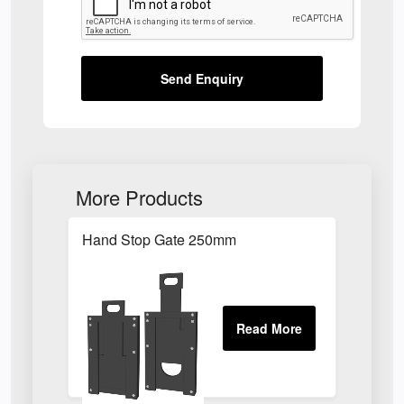
Send Enquiry
More Products
Hand Stop Gate 250mm