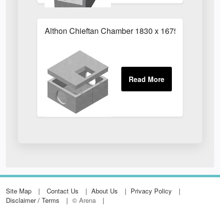
Althon Chieftan Chamber 1830 x 1675mm
Site Map
Contact Us
About Us
Privacy Policy
Disclaimer / Terms
© Arena