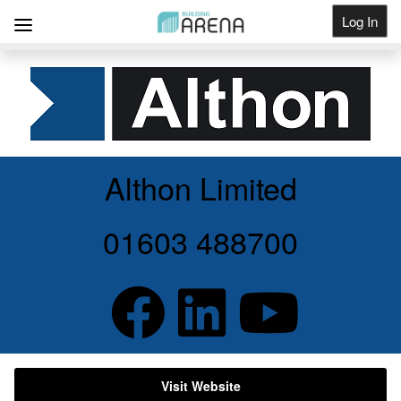
Log In
Get Listed
Althon Limited
01603 488700
Visit Website