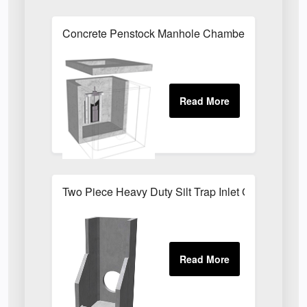
Concrete Penstock Manhole Chamber 1630 x 107
Two Piece Heavy Duty Silt Trap Inlet G