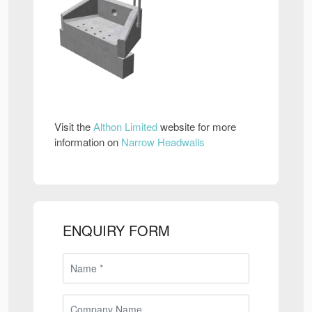
Visit the
Althon Limited
website for more
information on
Narrow Headwalls
ENQUIRY FORM