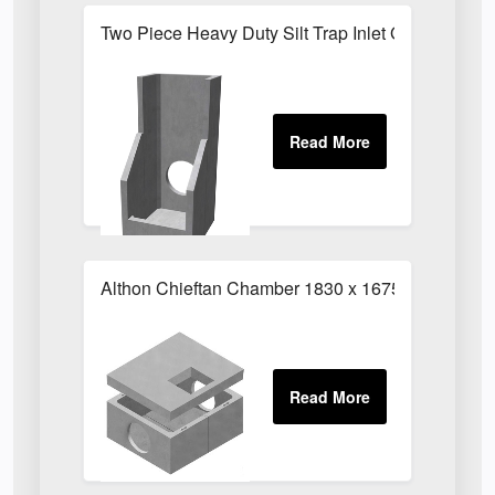
Two Piece Heavy Duty Silt Trap Inlet G
Althon Chieftan Chamber 1830 x 1675mm