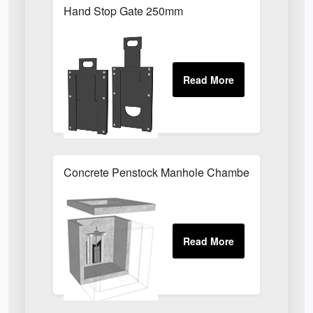
Hand Stop Gate 250mm
Concrete Penstock Manhole Chamber 1630 x 107