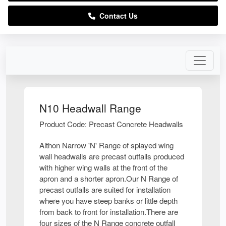
Contact Us
N10 Headwall Range
Product Code: Precast Concrete Headwalls
Althon Narrow 'N' Range of splayed wing
wall headwalls are precast outfalls produced
with higher wing walls at the front of the
apron and a shorter apron.Our N Range of
precast outfalls are suited for installation
where you have steep banks or little depth
from back to front for installation.There are
four sizes of the N Range concrete outfall