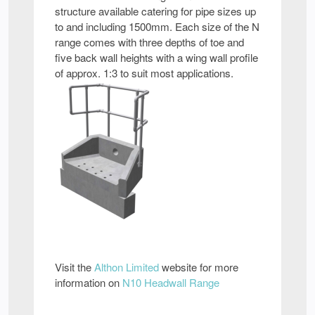
structure available catering for pipe sizes up
to and including 1500mm. Each size of the N
range comes with three depths of toe and
five back wall heights with a wing wall profile
of approx. 1:3 to suit most applications.
Visit the
Althon Limited
website for more
information on
N10 Headwall Range