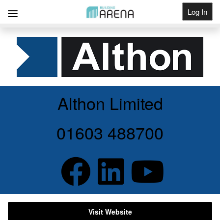
Log In
Get Listed
Althon Limited
01603 488700
Visit Website