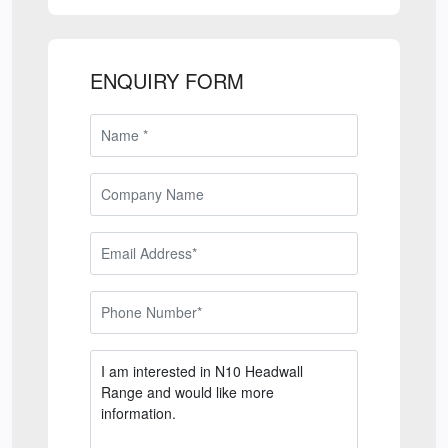
ENQUIRY FORM