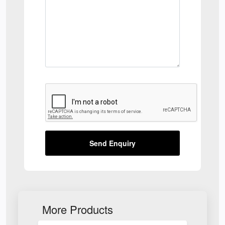
Send Enquiry
More Products