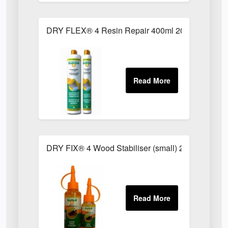
DRY FLEX® 4 Resin Repair 400ml 2022002
DRY FIX® 4 Wood Stabiliser (small) 2012102