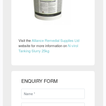
Visit the
Alliance Remedial Supplies Ltd
website for more information on
N-virol
Tanking Slurry 25kg
ENQUIRY FORM