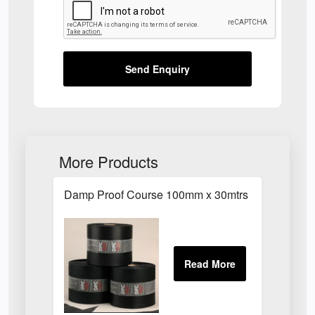
Send Enquiry
More Products
Damp Proof Course 100mm x 30mtrs