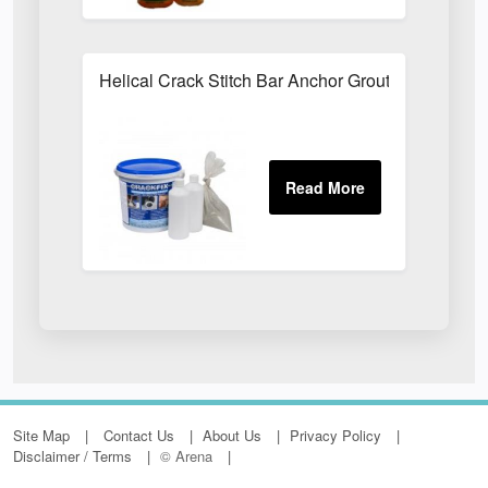
Helical Crack Stitch Bar Anchor Grout
Site Map
Contact Us
About Us
Privacy Policy
Disclaimer / Terms
© Arena