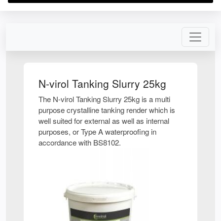
N-virol Tanking Slurry 25kg
The N-virol Tanking Slurry 25kg is a multi
purpose crystalline tanking render which is
well suited for external as well as internal
purposes, or Type A waterproofing in
accordance with BS8102.