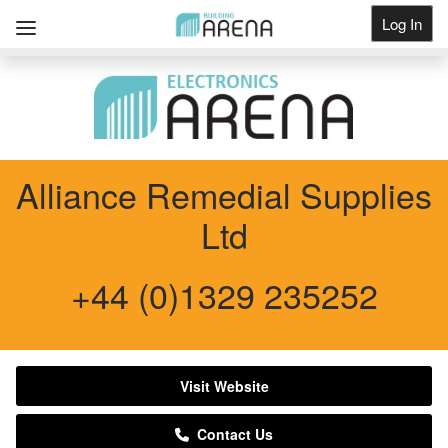
Log In
Get Listed
Alliance Remedial Supplies
Ltd
+44 (0)1329 235252
Visit Website
Contact Us