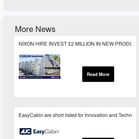
More News
NIXON HIRE INVEST £2 MILLION IN NEW PRODUC
EasyCabin are short listed for Innovation and Technolo