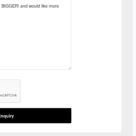
nquiry