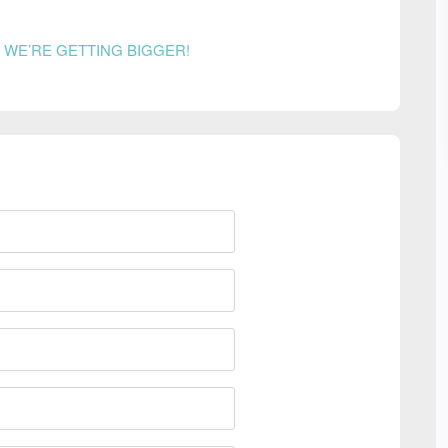
n
WE’RE GETTING BIGGER!