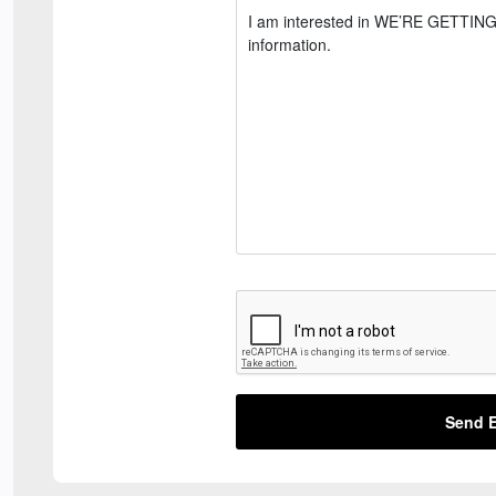
Send E