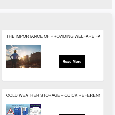
TS
THE IMPORTANCE OF PROVIDING WELFARE FACILITIE
gy - July 2015
COLD WEATHER STORAGE – QUICK REFERENCE GUI