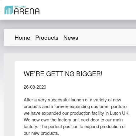
Home
Products
News
WE’RE GETTING BIGGER!
26-08-2020
After a very successful launch of a variety of new
products and a forever expanding customer portfolio
we have expanded our production facility in Luton UK.
We now own the factory unit next door to our main
factory. The perfect position to expand production of
our new products.