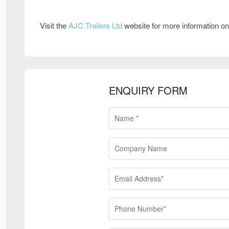
Visit the
AJC Trailers Ltd
website for more information o
ENQUIRY FORM