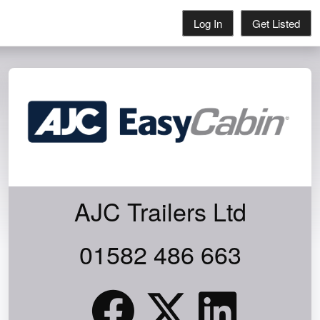
Log In
Get Listed
AJC Trailers Ltd
01582 486 663