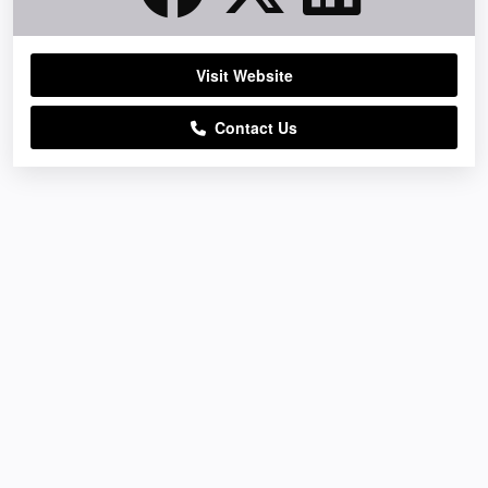
Visit Website
Contact Us