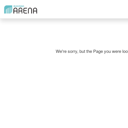
We're sorry, but the Page you were l