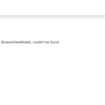
.BrowseViewModel), couldn't be found.