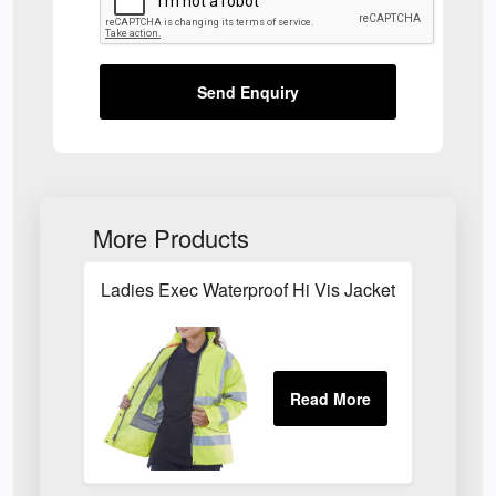
Send Enquiry
More Products
Ladies Exec Waterproof Hi Vis Jacket Yellow LB