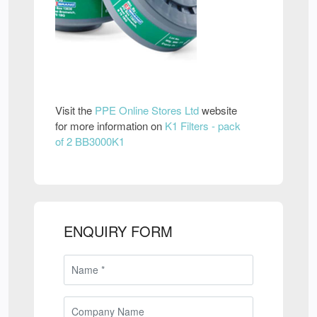
Visit the
PPE Online Stores Ltd
website
for more information on
K1 Filters - pack
of 2 BB3000K1
ENQUIRY FORM