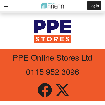
Log In
Get Listed
PPE Online Stores Ltd
0115 952 3096