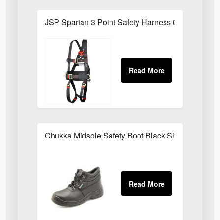
JSP Spartan 3 Point Safety Harness 01FAR0303
Chukka Midsole Safety Boot Black Sizes 03-1