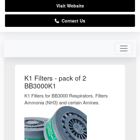
Visit Website
Contact Us
K1 Filters - pack of 2
BB3000K1
K1 Filters for BB3000 Respirators. Filters
Ammonia (NH3) and certain Amines.